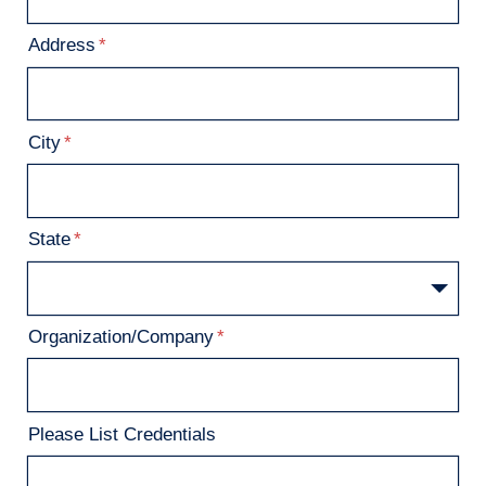
Address
City
State
Organization/Company
Please List Credentials