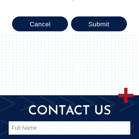
Cancel
Submit
CONTACT US