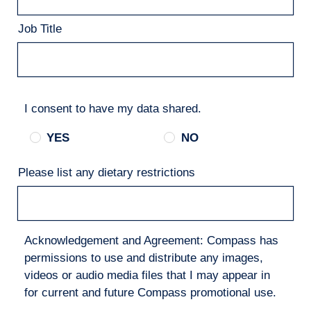
Job Title
I consent to have my data shared.
YES
NO
Please list any dietary restrictions
Acknowledgement and Agreement: Compass has
permissions to use and distribute any images,
videos or audio media files that I may appear in
for current and future Compass promotional use.