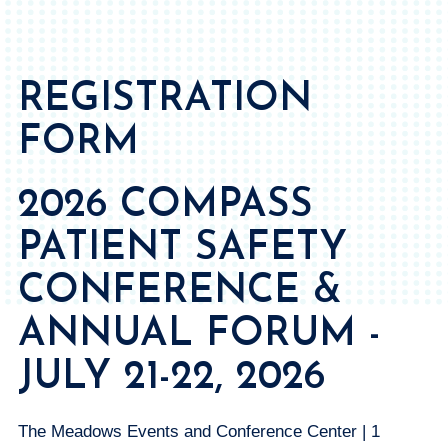
REGISTRATION
FORM
2026 COMPASS
PATIENT SAFETY
CONFERENCE &
ANNUAL FORUM -
JULY 21-22, 2026
The Meadows Events and Conference Center | 1