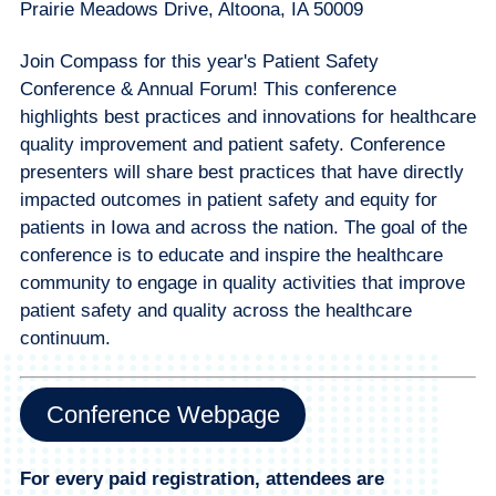
Prairie Meadows Drive, Altoona, IA 50009
Join Compass for this year's Patient Safety
Conference & Annual Forum! This conference
highlights best practices and innovations for healthcare
quality improvement and patient safety. Conference
presenters will share best practices that have directly
impacted outcomes in patient safety and equity for
patients in Iowa and across the nation. The goal of the
conference is to educate and inspire the healthcare
community to engage in quality activities that improve
patient safety and quality across the healthcare
continuum.
Conference Webpage
For every paid registration, attendees are