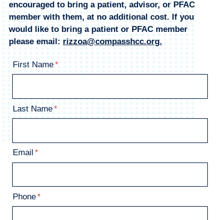
encouraged to bring a patient, advisor, or PFAC
member with them, at no additional cost. If you
would like to bring a patient or PFAC member
please email:
rizzoa@compasshcc.org.
First Name
Last Name
Email
Phone