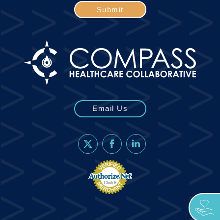
Submit
Email Us