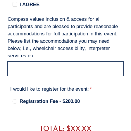
I AGREE
Compass values inclusion & access for all
participants and are pleased to provide reasonable
accommodations for full participation in this event.
Please list the accommodations you may need
below; i.e., wheelchair accessibility, interpreter
services etc.
I would like to register for the event:
Registration Fee - $200.00
TOTAL: $
XX.XX