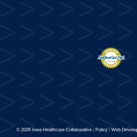
© 2026 Iowa Healthcare Collaborative
|
Policy
|
Web Develo