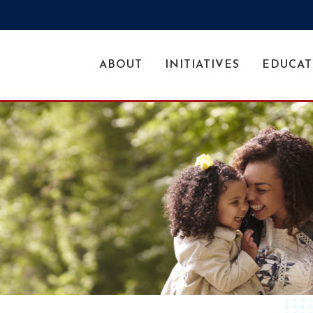
ABOUT
INITIATIVES
EDUCAT