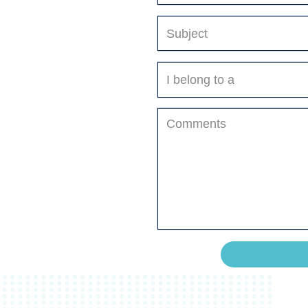
Select
A
Department