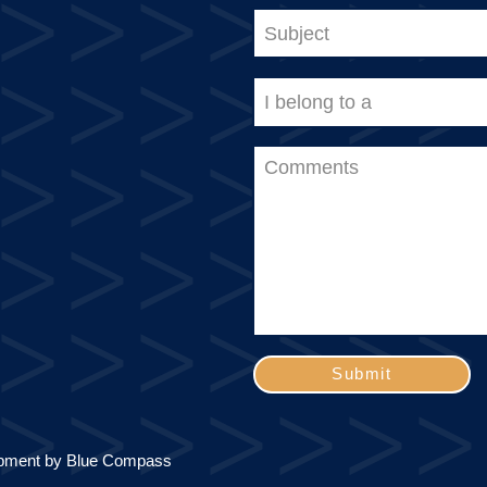
Submit
pment by
Blue Compass