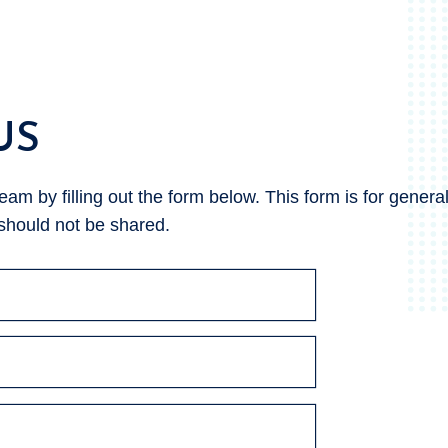
US
m by filling out the form below. This form is for general 
 should not be shared.