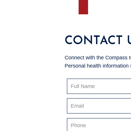
CONTACT 
Connect with the Compass tea
Personal health information