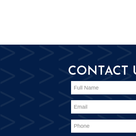
CONTACT 