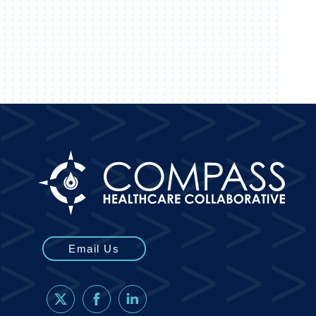
Email Us