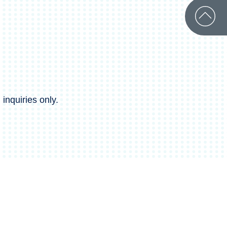
inquiries only.