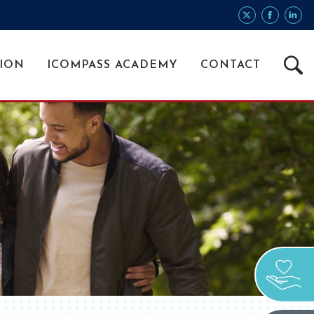
Searc
ION
ICOMPASS ACADEMY
CONTACT