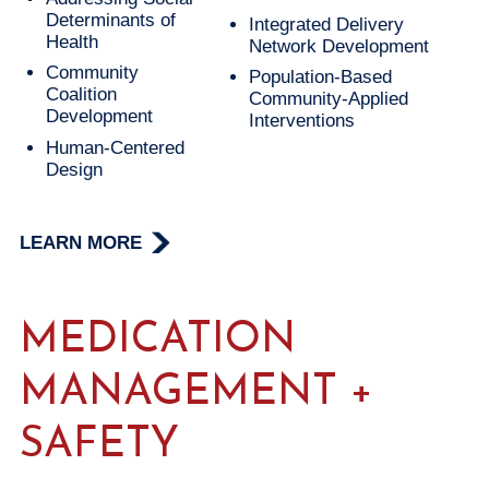
Determinants of
Integrated Delivery
Health
Network Development
Community
Population-Based
Coalition
Community-Applied
Development
Interventions
Human-Centered
Design
LEARN MORE
MEDICATION
MANAGEMENT +
SAFETY