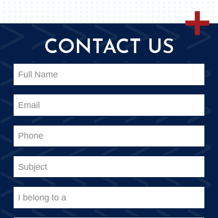
CONTACT US