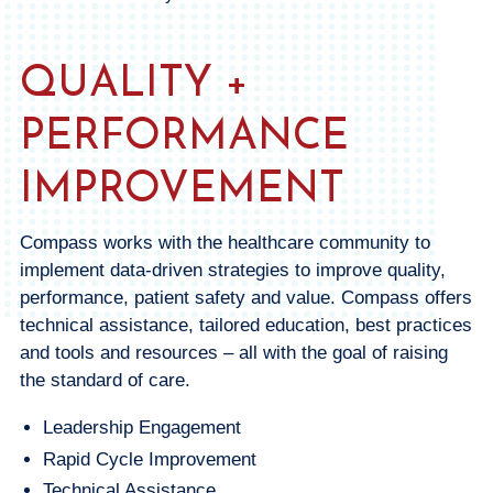
QUALITY +
PERFORMANCE
IMPROVEMENT
Compass works with the healthcare community to
implement data-driven strategies to improve quality,
performance, patient safety and value. Compass offers
technical assistance, tailored education, best practices
and tools and resources – all with the goal of raising
the standard of care.
Leadership Engagement
Rapid Cycle Improvement
Technical Assistance