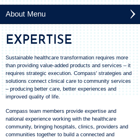
About
Expertise + Services
EXPERTISE
News
Sustainable healthcare transformation requires more
Our Team
than providing value-added products and services – it
requires strategic execution. Compass' strategies and
solutions connect clinical care to community services
– producing better care, better experiences and
improved quality of life.
Compass team members provide expertise and
national experience working with the healthcare
community, bringing hospitals, clinics, providers and
communities together to build a connected and