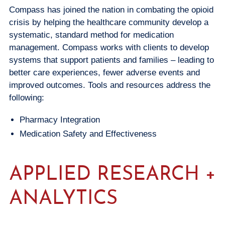
Compass has joined the nation in combating the opioid
crisis by helping the healthcare community develop a
systematic, standard method for medication
management. Compass works with clients to develop
systems that support patients and families – leading to
better care experiences, fewer adverse events and
improved outcomes. Tools and resources address the
following:
Pharmacy Integration
Medication Safety and Effectiveness
APPLIED RESEARCH +
ANALYTICS