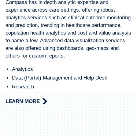
Compass has in depth analytic expertise and
experience across care settings, offering robust
analytics services such as clinical outcome monitoring
and prediction, trending in healthcare performance,
population health analytics and cost and value analysis
to name a few. Advanced data visualization services
are also offered using dashboards, geo-maps and
others for custom reports.
Analytics
Data (Portal) Management and Help Desk
Research
LEARN MORE