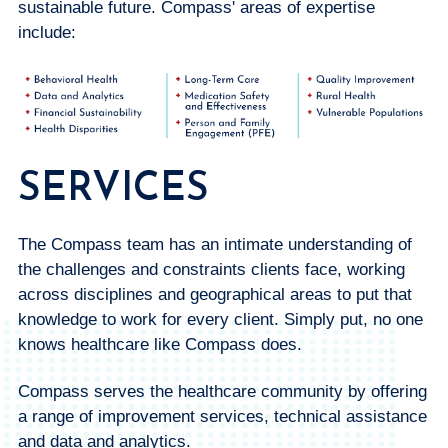
sustainable future. Compass' areas of expertise
include:
SERVICES
The Compass team has an intimate understanding of
the challenges and constraints clients face, working
across disciplines and geographical areas to put that
knowledge to work for every client. Simply put, no one
knows healthcare like Compass does.
Compass serves the healthcare community by offering
a range of improvement services, technical assistance
and data and analytics.