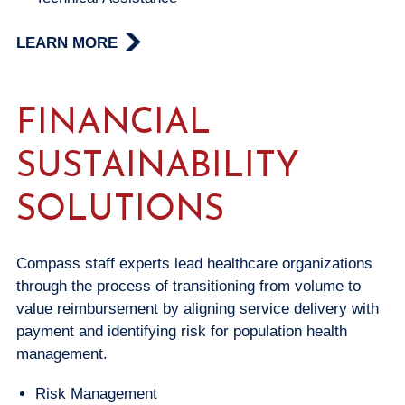
LEARN MORE
FINANCIAL
SUSTAINABILITY
SOLUTIONS
Compass staff experts lead healthcare organizations
through the process of transitioning from volume to
value reimbursement by aligning service delivery with
payment and identifying risk for population health
management.
Risk Management