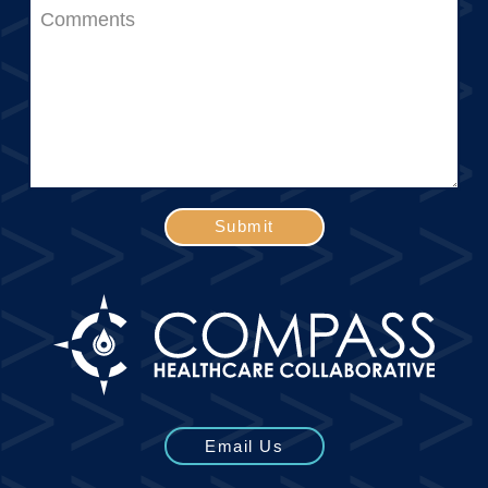
Submit
Email Us