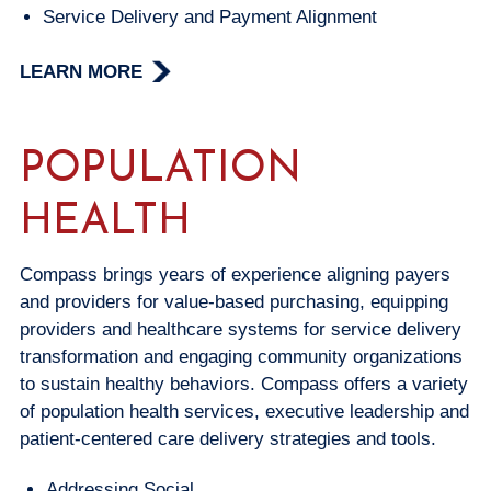
Service Delivery and Payment Alignment
LEARN MORE
POPULATION
HEALTH
Compass brings years of experience aligning payers
and providers for value-based purchasing, equipping
providers and healthcare systems for service delivery
transformation and engaging community organizations
to sustain healthy behaviors. Compass offers a variety
of population health services, executive leadership and
patient-centered care delivery strategies and tools.
Addressing Social